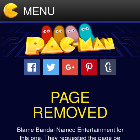
MENU
PAGE
REMOVED
Blame Bandai Namco Entertainment for
this one. They requested the page be