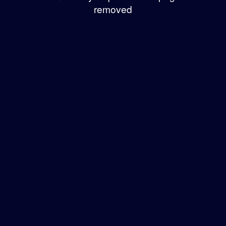
removed